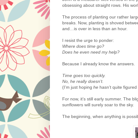
obsessing about straight rows. His wor
The process of planting our rather la
breaks. Now, planting is shoved betwe
and…is over in less than an hour.
I resist the urge to ponder:
Where does time go?
Does he even need my help?
Because I already know the answers.
Time goes too quickly.
No, he really doesn’t.
(I’m just hoping
he
hasn’t quite figured
For now, it’s still early summer. The bl
sunflowers will surely soar to the sky.
The beginning, when anything is possib