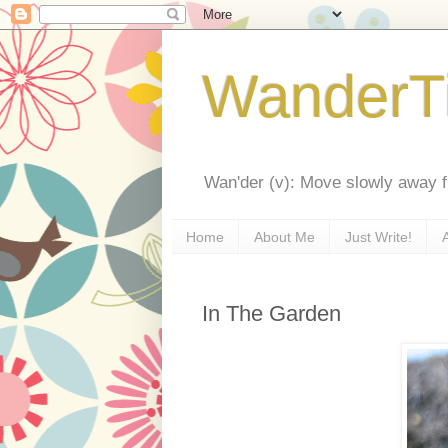
WanderT
Wan'der (v): Move slowly away f
Home
About Me
Just Write!
In The Garden