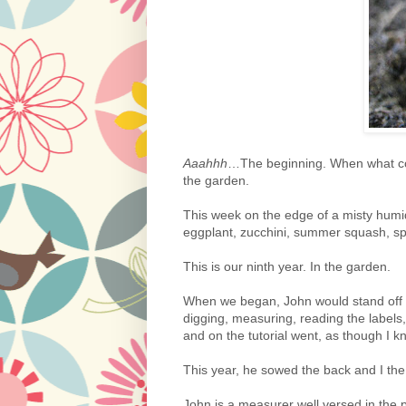
Aaahhh
…The beginning. When what coul
the garden.
This week on the edge of a misty humid
eggplant, zucchini, summer squash, s
This is our ninth year. In the garden.
When we began, John would stand off t
digging, measuring, reading the labels
and on the tutorial went, as though I 
This year, he sowed the back and I the f
John is a measurer well versed in the pe