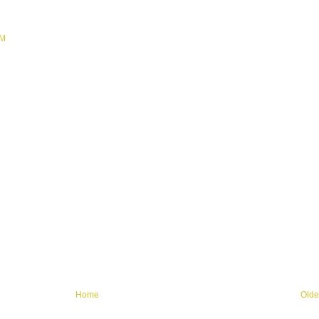
PM
Home
Olde