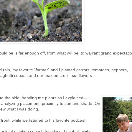
d be is far enough off, from what will be, to warrant grand expectatio
 rain, my favorite “farmer” and I planted carrots, tomatoes, peppers,
paghetti squash and our maiden crop—sunflowers.
o the side, handing me plants as I explained—
, analyzing placement, proximity to sun and shade. On
knew what I was doing.
ront, while we listened to his favorite podcast.
rils of planting squash too close. I eyeball while