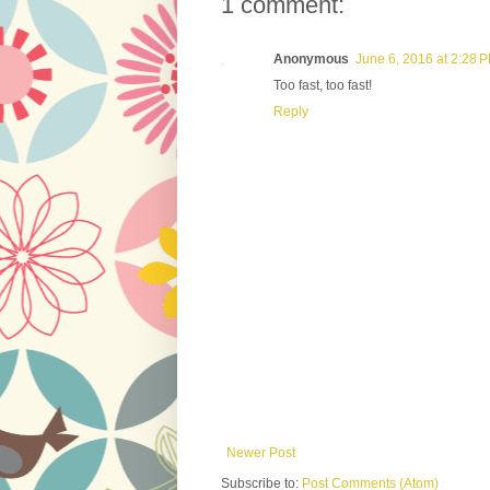
1 comment:
Anonymous
June 6, 2016 at 2:28 
Too fast, too fast!
Reply
Newer Post
Subscribe to:
Post Comments (Atom)