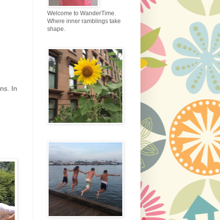
Welcome to WanderTime.
Where inner ramblings take
shape.
ns. In