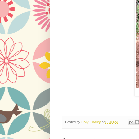
Posted by
Holly Howley
at
6:20 AM