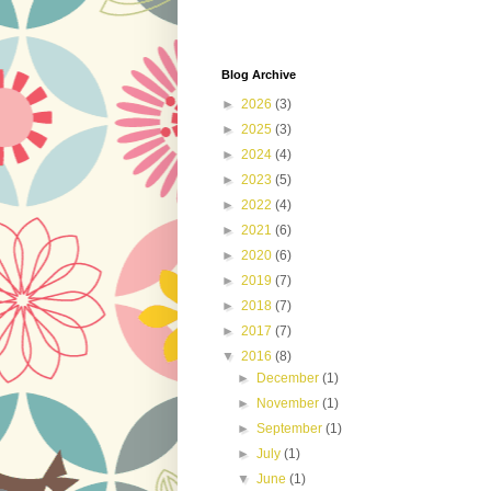
Blog Archive
►
2026
(3)
►
2025
(3)
►
2024
(4)
►
2023
(5)
►
2022
(4)
►
2021
(6)
►
2020
(6)
►
2019
(7)
►
2018
(7)
►
2017
(7)
▼
2016
(8)
►
December
(1)
►
November
(1)
►
September
(1)
►
July
(1)
▼
June
(1)