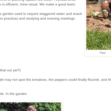
k is efficient, mine visual. We make a good team.
rge garden used to require staggered water and snack
en practices and studying and evening meetings
Then
 that out yet?)
ight may not spot the tomatoes, the peppers could finally flourish, and t
le. In the garden.