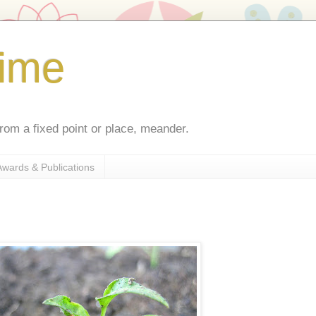
ime
rom a fixed point or place, meander.
Awards & Publications