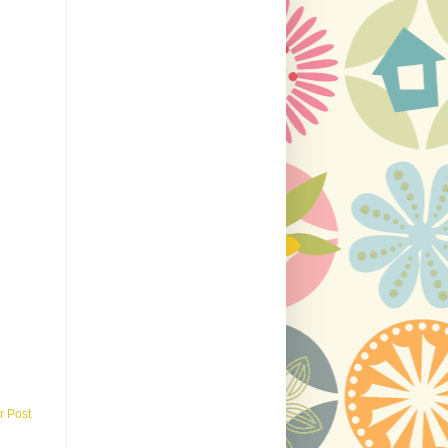
r Post