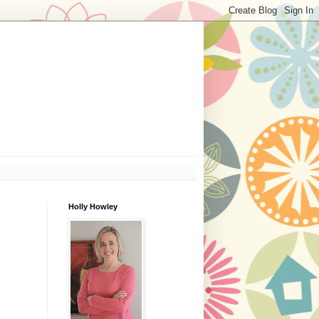
Holly Howley