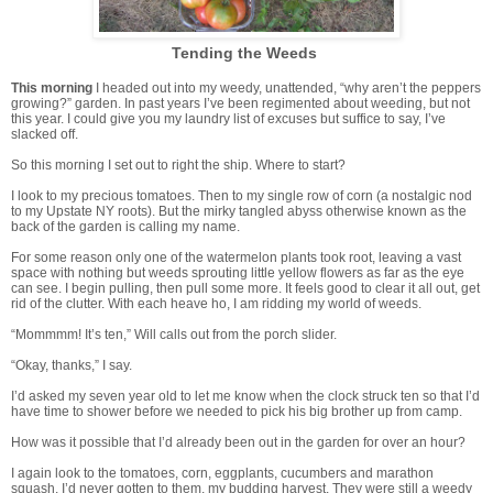
Tending the Weeds
This morning
I headed out into my weedy, unattended, “why aren’t the peppers
growing?” garden. In past years I’ve been regimented about weeding, but not
this year. I could give you my laundry list of excuses but suffice to say, I’ve
slacked off.
So this morning I set out to right the ship. Where to start?
I look to my precious tomatoes. Then to my single row of corn (a nostalgic nod
to my Upstate NY roots). But the mirky tangled abyss otherwise known as the
back of the garden is calling my name.
For some reason only one of the watermelon plants took root, leaving a vast
space with nothing but weeds sprouting little yellow flowers as far as the eye
can see. I begin pulling, then pull some more. It feels good to clear it all out, get
rid of the clutter. With each heave ho, I am ridding my world of weeds.
“Mommmm! It’s ten,” Will calls out from the porch slider.
“Okay, thanks,” I say.
I’d asked my seven year old to let me know when the clock struck ten so that I’d
have time to shower before we needed to pick his big brother up from camp.
How was it possible that I’d already been out in the garden for over an hour?
I again look to the tomatoes, corn, eggplants, cucumbers and marathon
squash. I’d never gotten to them, my budding harvest. They were still a weedy