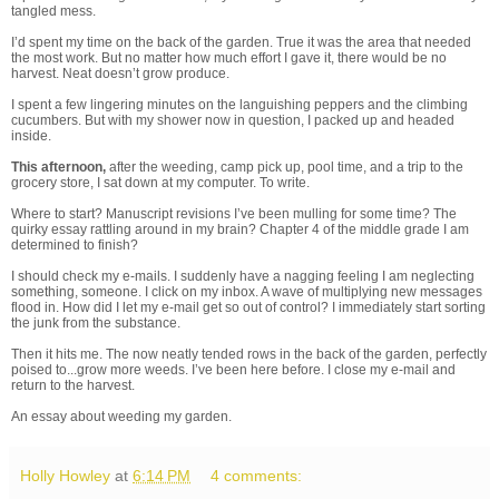
tangled mess.
I’d spent my time on the back of the garden. True it was the area that needed
the most work. But no matter how much effort I gave it, there would be no
harvest. Neat doesn’t grow produce.
I spent a few lingering minutes on the languishing peppers and the climbing
cucumbers. But with my shower now in question, I packed up and headed
inside.
This afternoon,
after the weeding, camp pick up, pool time, and a trip to the
grocery store, I sat down at my computer. To write.
Where to start? Manuscript revisions I’ve been mulling for some time? The
quirky essay rattling around in my brain? Chapter 4 of the middle grade I am
determined to finish?
I should check my e-mails. I suddenly have a nagging feeling I am neglecting
something, someone. I click on my inbox. A wave of multiplying new messages
flood in. How did I let my e-mail get so out of control? I immediately start sorting
the junk from the substance.
Then it hits me. The now neatly tended rows in the back of the garden, perfectly
poised to...grow more weeds. I’ve been here before. I close my e-mail and
return to the harvest.
An essay about weeding my garden.
Holly Howley
at
6:14 PM
4 comments: