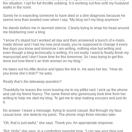
the situation. I opt for full throttle sobbing. It is working out fine until my husband
walks in the room.
Surely he is expecting someone to have died or a dire diagnosis because he
seems less than bowled over when I say, “My blog isn’t my blog anymore.”
He stands before me in stunned silence. Clearly trying to wrap his head around
me blubbering over a blog.
“I know it’s stupid but I worked all day and then answered a bunch of e-mails,
made dinner and I had my new post ready, you’re supposed to change it every
few days you know and tomorrow I am writing, nothing else but writing and
even though a blog technically is writing, it’s not really. I want to finally finish my
manuscript and I don’t have time for this tomorrow. So I was trying to get this
done but now there’s an Irish woman on my blog.”
He takes out his little device and types the link in. He sees her too. “How do
you know she’s Irish?” he asks.
Really that’s the takeaway question?
Thankfully he leaves the room leaving me to my pitiful rant. I pick up the phone
and call my friend Nancy. The same friend who generously took time from her
writing to help me start my blog. To get me to stop making excuses and just do
it.
No answer. I leave a message, trying to sound casual. But through my faux
casual tone, she detects my panic. The phone rings three minutes later.
“Oh, that is just awful,” she says. Thank you. An appropriate response.
“But, Holly” she says, in a comforting parental tone, “I can see your blog just