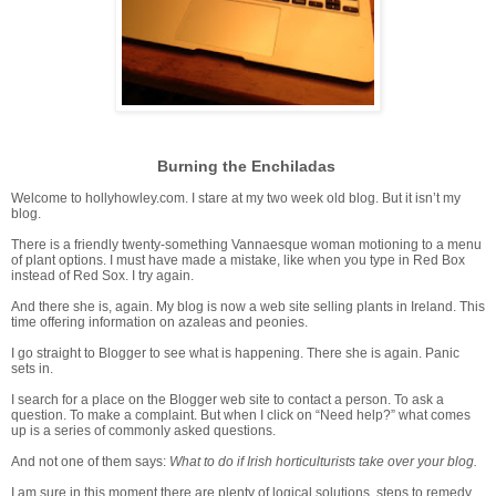
Burning the Enchiladas
Welcome to hollyhowley.com. I stare at my two week old blog. But it isn’t my
blog.
There is a friendly twenty-something Vannaesque woman motioning to a menu
of plant options. I must have made a mistake, like when you type in Red Box
instead of Red Sox. I try again.
And there she is, again. My blog is now a web site selling plants in Ireland. This
time offering information on azaleas and peonies.
I go straight to Blogger to see what is happening. There she is again. Panic
sets in.
I search for a place on the Blogger web site to contact a person. To ask a
question. To make a complaint. But when I click on “Need help?” what comes
up is a series of commonly asked questions.
And not one of them says:
What to do if Irish horticulturists take over your blog.
I am sure in this moment there are plenty of logical solutions, steps to remedy