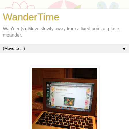
WanderTime
Wan'der (v): Move slowly away from a fixed point or place,
meander.
▼