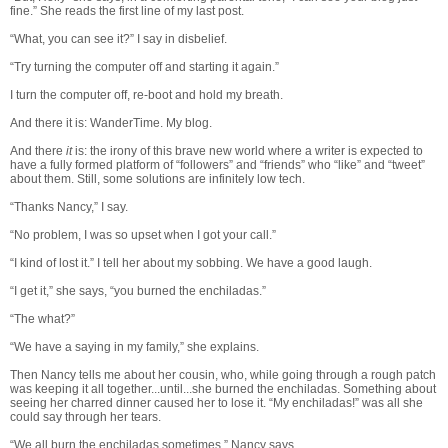
fine.” She reads the first line of my last post.
“What, you can see it?” I say in disbelief.
“Try turning the computer off and starting it again.”
I turn the computer off, re-boot and hold my breath.
And there it is: WanderTime. My blog.
And there
it
is: the irony of this brave new world where a writer is expected to
have a fully formed platform of “followers” and “friends” who “like” and “tweet”
about them. Still, some solutions are infinitely low tech.
“Thanks Nancy,” I say.
“No problem, I was so upset when I got your call.”
“I kind of lost it.” I tell her about my sobbing. We have a good laugh.
“I get it,” she says, “you burned the enchiladas.”
“The what?”
“We have a saying in my family,” she explains.
Then Nancy tells me about her cousin, who, while going through a rough patch
was keeping it all together...until...she burned the enchiladas. Something about
seeing her charred dinner caused her to lose it. “My enchiladas!” was all she
could say through her tears.
“We all burn the enchiladas sometimes,” Nancy says.