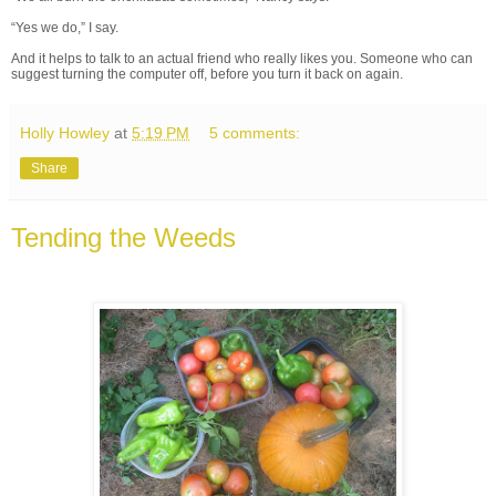
“Yes we do,” I say.
And it helps to talk to an actual friend who really likes you. Someone who can
suggest turning the computer off, before you turn it back on again.
Holly Howley
at
5:19 PM
5 comments:
Share
Tending the Weeds