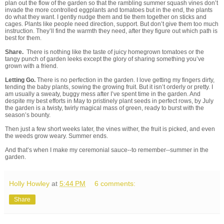
plan out the flow of the garden so that the rambling summer squash vines don’t
invade the more controlled eggplants and tomatoes but in the end, the plants
do what they want. I gently nudge them and tie them together on sticks and
cages. Plants like people need direction, support. But don’t give them too much
instruction. They’ll find the warmth they need, after they figure out which path is
best for them.
Share.
There is nothing like the taste of juicy homegrown tomatoes or the
tangy punch of garden leeks except the glory of sharing something you’ve
grown with a friend.
Letting Go.
There is no perfection in the garden. I love getting my fingers dirty,
tending the baby plants, sowing the growing fruit. But it isn’t orderly or pretty. I
am usually a sweaty, buggy mess after I’ve spent time in the garden. And
despite my best efforts in May to pristinely plant seeds in perfect rows, by July
the garden is a twisty, twirly magical mass of green, ready to burst with the
season’s bounty.
Then just a few short weeks later, the vines wither, the fruit is picked, and even
the weeds grow weary. Summer ends.
And that’s when I make my ceremonial sauce--to remember--summer in the
garden.
Holly Howley
at
5:44 PM
6 comments:
Share