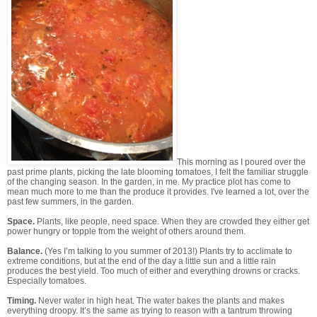
This morning as I poured over the
past prime plants, picking the late blooming tomatoes, I felt the familiar struggle
of the changing season. In the garden, in me. My practice plot has come to
mean much more to me than the produce it provides. I've learned a lot, over the
past few summers, in the garden.
Space.
Plants, like people, need space. When they are crowded they either get
power hungry or topple from the weight of others around them.
Balance.
(Yes I’m talking to you summer of 2013!)
Plants try to acclimate to
extreme conditions, but at the end of the day a little sun and a little rain
produces the best yield. Too much of either and everything drowns or cracks.
Especially tomatoes.
Timing.
Never water in high heat. The water bakes the plants and makes
everything droopy. It’s the same as trying to reason with a tantrum throwing