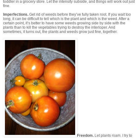
toddler in a grocery store. Let the intensity subside, and things will work out just
fine.
Imperfections.
Get rid of weeds before they’ve fully taken root. If you wait too
long, it can be difficult to tell which is the plant and which is the weed. After a
certain point, it’s better to have some weeds growing side by side with the
plants than to kill the vegetables trying to destroy the interloper. And
sometimes, it turns out, the plants and weeds grow just fine, together.
Freedom.
Let plants roam.
I try to