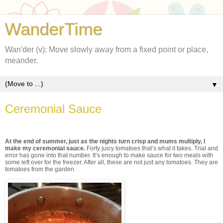
WanderTime
Wan'der (v): Move slowly away from a fixed point or place,
meander.
▼
Ceremonial Sauce
At the end of summer, just as the nights turn crisp and mums multiply, I
make my ceremonial sauce.
Forty juicy tomatoes that’s what it takes. Trial and
error has gone into that number. It’s enough to make sauce for two meals with
some left over for the freezer. After all, these are not just any tomatoes. They are
tomatoes from the garden.