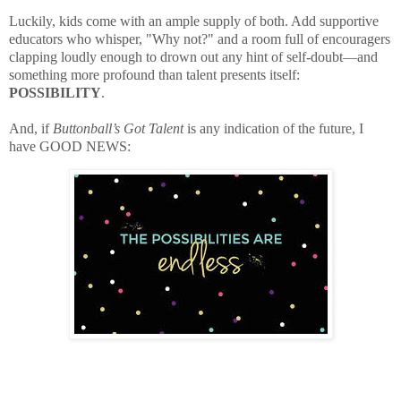
Luckily, kids come with an ample supply of both. Add supportive
educators who whisper, "Why not?" and a room full of encouragers
clapping loudly enough to drown out any hint of self-doubt—and
something more profound than talent presents itself:
POSSIBILITY
.
And, if
Buttonball’s Got Talent
is any indication of the future, I
have GOOD NEWS: