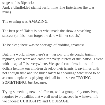
stage on his Ripstick;
And, a blindfolded pianist performing The Entertainer (he was
mine).
The evening was
AMAZING.
The best part? Talent is not what made the show a smashing
success (or this mom forget the date with her couch.)
To be clear, there was no shortage of budding greatness.
But, in a world where there’s a—
lesson, private coach, training
regimen, elite team and camp
for every interest or inclination, Talent
with a capital T is everywhere.
We spend countless hours and
dollars helping our children develop their talents. Leaving us with
not enough time and too much talent to encourage what used to be
as commonplace as playing stickball in the street:
TRYING
SOMETHING
. Just because.
Trying something new or different, with a group or by ourselves,
requires two qualities that we all need to succeed in whatever life
we choose:
CURIOSITY
and
COURAGE
.