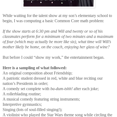
While waiting for the talent show at my son’s elementary school to
begin, I was computing a basic Common Core math problem:
If the show starts at 6:30 pm and Will and twenty or so of his
classmates perform for a minimum of two minutes and a maximum
of four (which may actually be more like six), what time will Will’s
mother likely be home, on the couch, enjoying her glass of wine?
But before I could “show my work,” the entertainment began.
Here is a sampling of what followed:
An original composition about Friendship;
A patriotic student dressed in red, white and blue reciting our
nation’s Presidents in order;
A comedy set complete with
ba-dum-tshh!
after each joke;
A rollerblading routine;
A musical comedy featuring string instruments;
Interpretive gymnastics;
Singing (lots of soul-filled singing!);
A violinist who played the Star Wars theme song while circling the