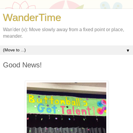
WanderTime
Wan'der (v): Move slowly away from a fixed point or place,
meander.
▼
Good News!