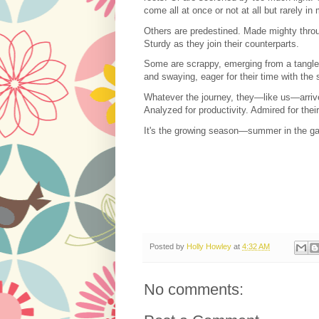
come all at once or not at all but rarely in
Others are predestined. Made mighty throu
Sturdy as they join their counterparts.
Some are scrappy, emerging from a tangle
and swaying, eager for their time with the
Whatever the journey, they—like us—arriv
Analyzed for productivity. Admired for thei
It's the growing season—summer in the ga
Posted by
Holly Howley
at
4:32 AM
No comments: