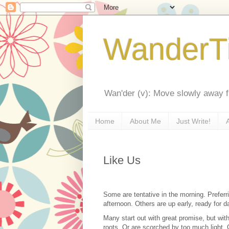
WanderT
Wan'der (v): Move slowly away f
Home
About Me
Just Write!
Like Us
Some are tentative in the morning. Preferri
afternoon. Others are up early, ready for d
Many start out with great promise, but with
roots. Or are scorched by too much light.