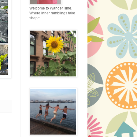
Welcome to WanderTime.
Where inner ramblings take
shape.