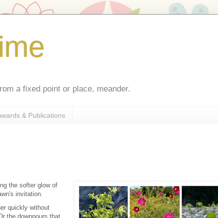
ime
rom a fixed point or place, meander.
Awards & Publications
ng the softer glow of
awn's invitation.
er quickly without
 Or the downpours that