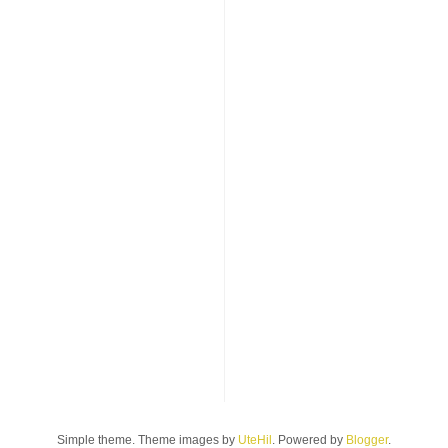
Simple theme. Theme images by
UteHil
. Powered by
Blogger
.