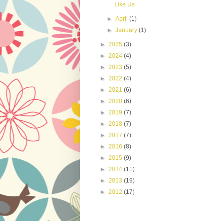
Like Us
►
April
(1)
►
January
(1)
►
2025
(3)
►
2024
(4)
►
2023
(5)
►
2022
(4)
►
2021
(6)
►
2020
(6)
►
2019
(7)
►
2018
(7)
►
2017
(7)
►
2016
(8)
►
2015
(9)
►
2014
(11)
►
2013
(19)
►
2012
(17)