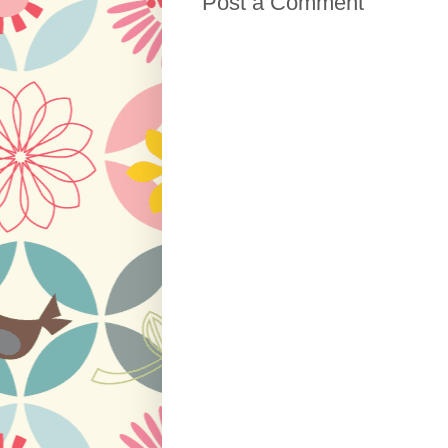
Post a Comment