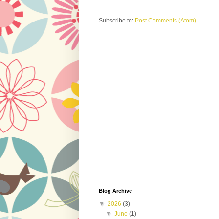
Subscribe to:
Post Comments (Atom)
Blog Archive
▼
2026
(3)
▼
June
(1)