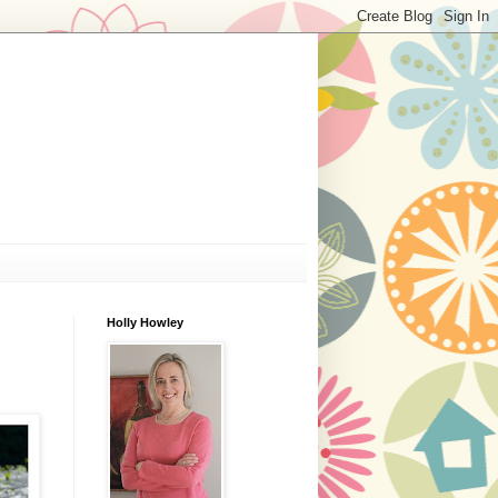
Holly Howley