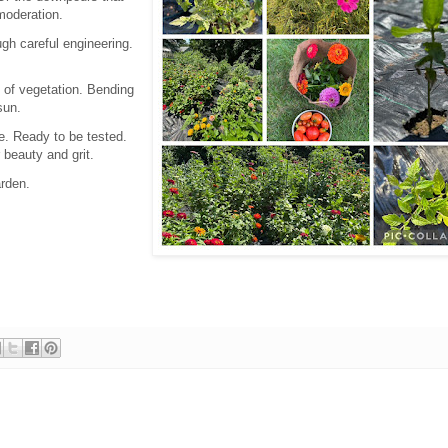
 moderation.
gh careful engineering.
 of vegetation. Bending
 sun.
e. Ready to be tested.
r beauty and grit.
rden.