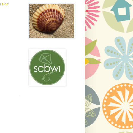
r Post