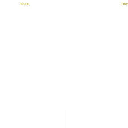
Home
Olde