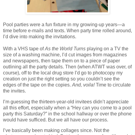
Pool parties were a fun fixture in my growing-up years—a
time before e-mails and texts. When party time rolled around,
I’d dive into making the invitations.
With a VHS tape of
As the World Turns
playing on a TV the
size of a washing machine, I’d cut images from magazines
and newspapers, then tape them on to a piece of paper
outlining all the party details. Then (when ATWT was over, of
course), off to the local drug store I’d go to photocopy my
creation on just the right setting so you couldn’t see the
edges of the tape on the copies.
And, voila!
Time to circulate
the invites.
I’m guessing the thirteen-year-old invitees didn’t appreciate
all this effort, especially when a “Hey can you come to a pool
party this Saturday?” in the school hallway or over the phone
would have sufficed. But we all have our process.
I’ve basically been making collages since. Not the