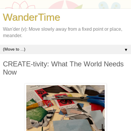
WanderTime
Wan'der (v): Move slowly away from a fixed point or place,
meander.
▼
CREATE-tivity: What The World Needs
Now