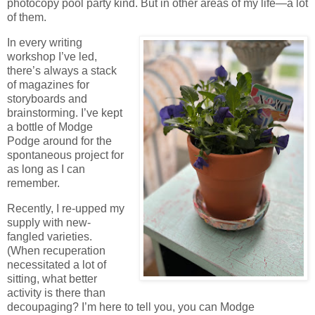
photocopy pool party kind. But in other areas of my life—a lot
of them.
In every writing
workshop I’ve led,
there’s always a stack
of magazines for
storyboards and
brainstorming. I’ve kept
a bottle of Modge
Podge around for the
spontaneous project for
as long as I can
remember.
Recently, I re-upped my
supply with new-
fangled varieties.
(When recuperation
necessitated a lot of
sitting, what better
activity is there than
decoupaging? I’m here to tell you, you can Modge