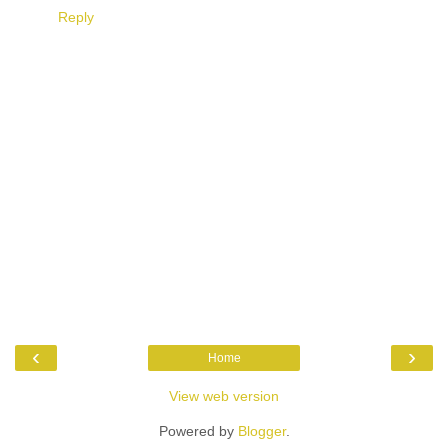
Reply
‹
›
Home
View web version
Powered by
Blogger
.