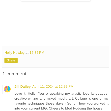
Holly Howley
at
12:39 PM
Share
1 comment:
Jill Dailey
April 11, 2024 at 12:56 PM
Love it, Holly! You're speaking my artistic love languages-
creative writing and mixed media art. Collage is one of my
favorite techniques these days:) So fun how you worked it
into your current MG. Cheers to Mod Podging the house!