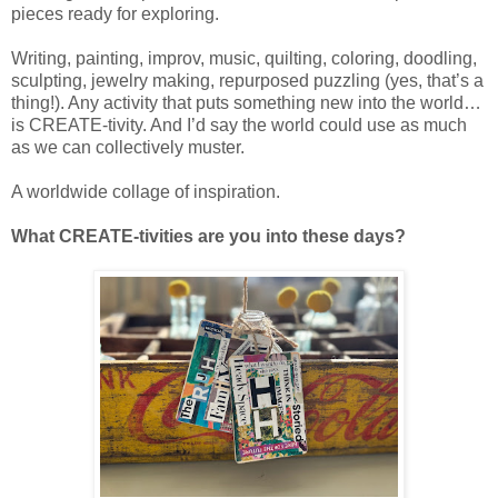
pieces ready for exploring.
Writing, painting, improv, music, quilting, coloring, doodling,
sculpting, jewelry making, repurposed puzzling (yes, that’s a
thing!). Any activity that puts something new into the world…
is CREATE-tivity. And I’d say the world could use as much
as we can collectively muster.
A worldwide collage of inspiration.
What CREATE-tivities are you into these days?