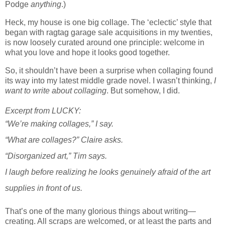
Podge
anything
.)
Heck, my house is one big collage. The ‘eclectic’ style that
began with ragtag garage sale acquisitions in my twenties,
is now loosely curated around one principle: welcome in
what you love and hope it looks good together.
So, it shouldn’t have been a surprise when collaging found
its way into my latest middle grade novel. I wasn’t thinking,
I
want to write about collaging
. But somehow, I did.
Excerpt from LUCKY:
“We’re making collages,” I say.
“What are collages?” Claire asks.
“Disorganized art,” Tim says.
I laugh before realizing he looks genuinely afraid of the art
supplies in front of us.
That’s one of the many glorious things about writing—
creating. All scraps are welcomed, or at least the parts and