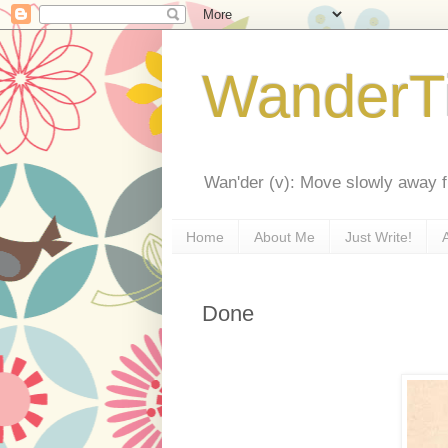
WanderT
Wan'der (v): Move slowly away f
Home
About Me
Just Write!
Done