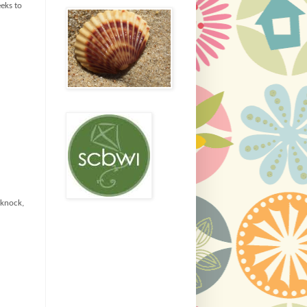
eeks to
(knock,