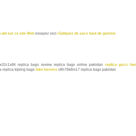
n œil sur ce site Web
essayez ceci
répliques de sacs haut de gamme
32c1x86 replica bags review replica bags online pakistan
replica gucci ha
a replica kipling bags
fake hermes
v8h76k8m17 replica bags pakistan