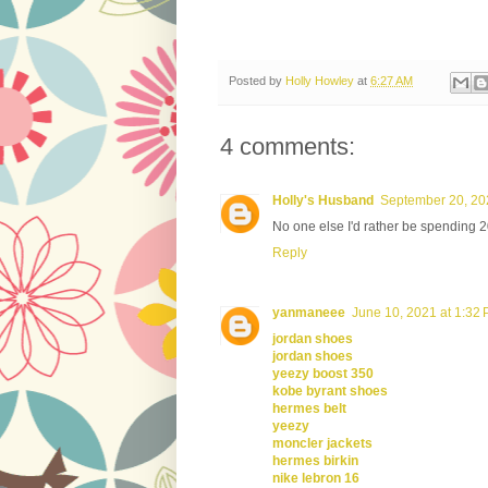
Posted by
Holly Howley
at
6:27 AM
4 comments:
Holly's Husband
September 20, 20
No one else I'd rather be spending 
Reply
yanmaneee
June 10, 2021 at 1:32
jordan shoes
jordan shoes
yeezy boost 350
kobe byrant shoes
hermes belt
yeezy
moncler jackets
hermes birkin
nike lebron 16