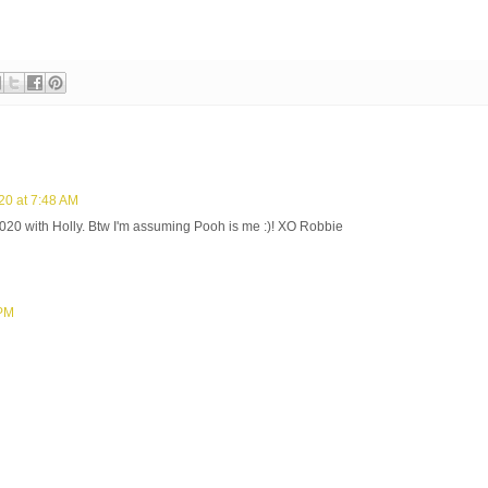
20 at 7:48 AM
2020 with Holly. Btw I'm assuming Pooh is me :)! XO Robbie
 PM