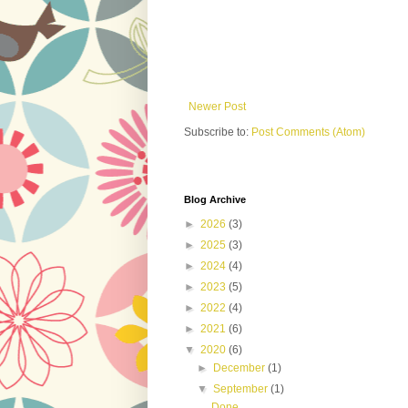
Newer Post
Subscribe to:
Post Comments (Atom)
Blog Archive
►
2026
(3)
►
2025
(3)
►
2024
(4)
►
2023
(5)
►
2022
(4)
►
2021
(6)
▼
2020
(6)
►
December
(1)
▼
September
(1)
Done