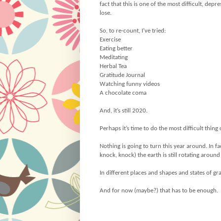
fact that this is one of the most difficult, de
lose.
So, to re-count, I’ve tried:
Exercise
Eating better
Meditating
Herbal Tea
Gratitude Journal
Watching funny videos
A chocolate coma
And, it’s still 2020.
Perhaps it’s time to do the most difficult thing o
Nothing is going to turn this year around. In 
knock, knock) the earth is still rotating around
In different places and shapes and states of g
And for now (maybe?) that has to be enough.