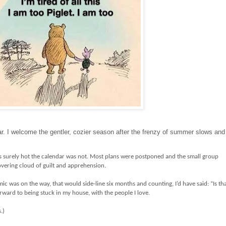
ear. I welcome the gentler, cozier season after the frenzy of summer slows and
s surely hot the calendar was not. Most plans were postponed and the small group
overing cloud of guilt and apprehension.
mic was on the way, that would side-line six months and counting, I’d have said: “Is th
orward to being stuck in my house, with the people I love.
s.)