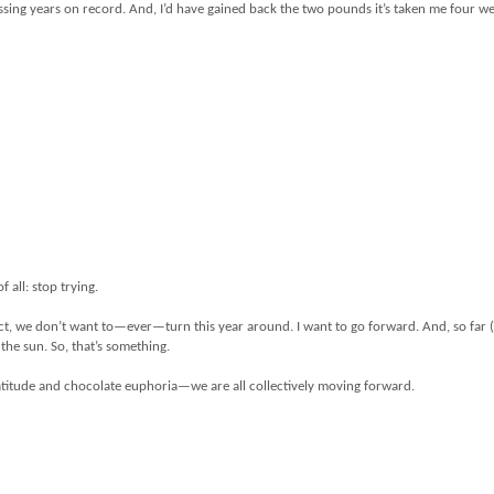
pressing years on record. And, I’d have gained back the two pounds it’s taken me four w
f all: stop trying.
fact, we don’t want to—ever—turn this year around. I want to go forward. And, so far 
 the sun. So, that’s something.
ratitude and chocolate euphoria—we are all collectively moving forward.