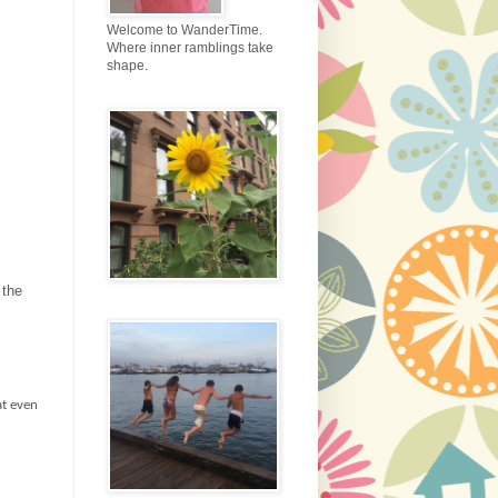
Welcome to WanderTime.
Where inner ramblings take
shape.
 the
at even