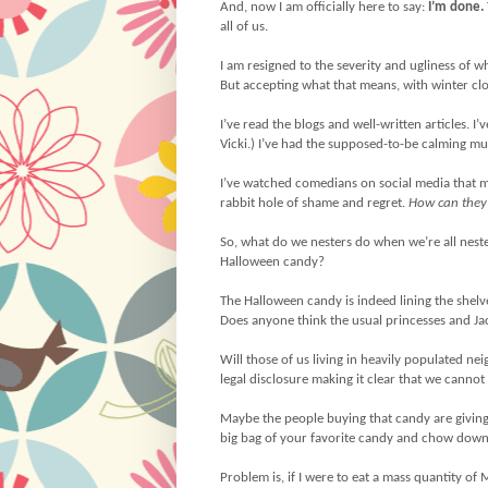
And, now I am officially here to say:
I’m done.
all of us.
I am resigned to the severity and ugliness of 
But accepting what that means, with winter clo
I’ve read the blogs and well-written articles.
Vicki.) I’ve had the supposed-to-be calming mu
I’ve watched comedians on social media that 
rabbit hole of shame and regret.
How can they 
So, what do we nesters do when we’re all neste
Halloween candy?
The Halloween candy is indeed lining the shelve
Does anyone think the usual princesses and Ja
Will those of us living in heavily populated ne
legal disclosure making it clear that we cannot
Maybe the people buying that candy are giving
big bag of your favorite candy and chow down. 
Problem is, if I were to eat a mass quantity of 