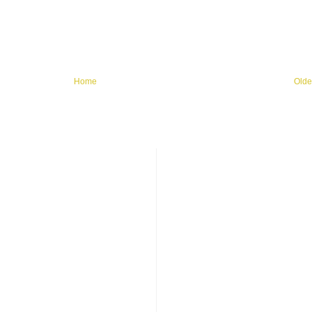
Home
Olde