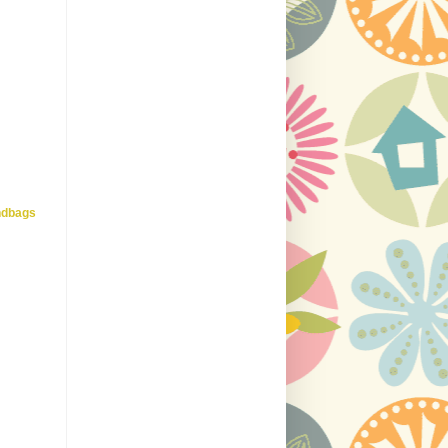
ndbags