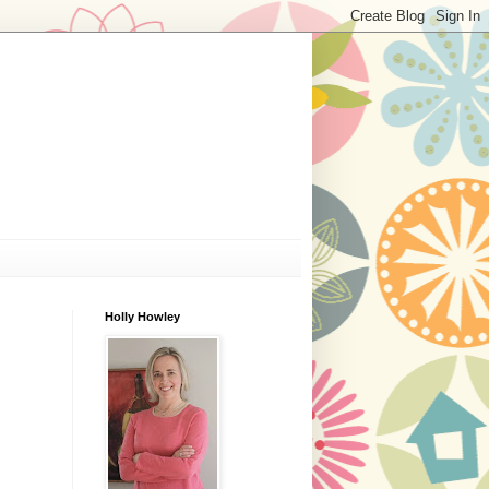
Holly Howley