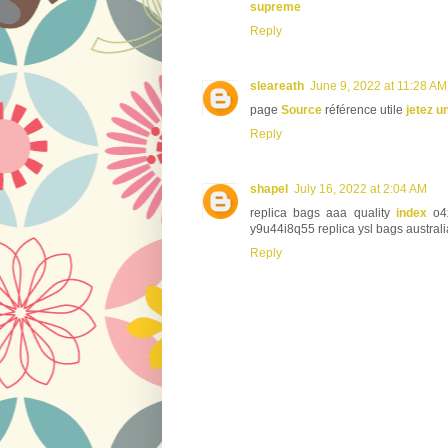
supreme
Reply
sleareath
June 9, 2022 at 11:28 AM
page
Source
référence utile
jetez u
Reply
shapel
July 16, 2022 at 2:04 AM
replica bags aaa quality
index
o4x
y9u44i8q55 replica ysl bags australi
Reply