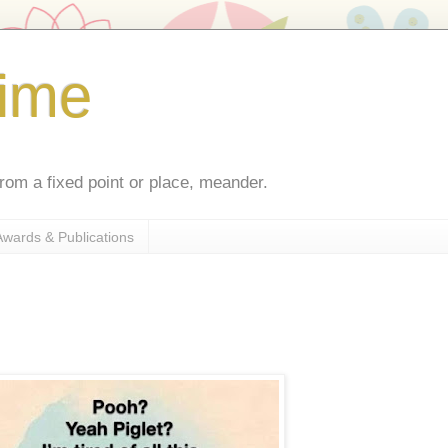
ime
rom a fixed point or place, meander.
Awards & Publications