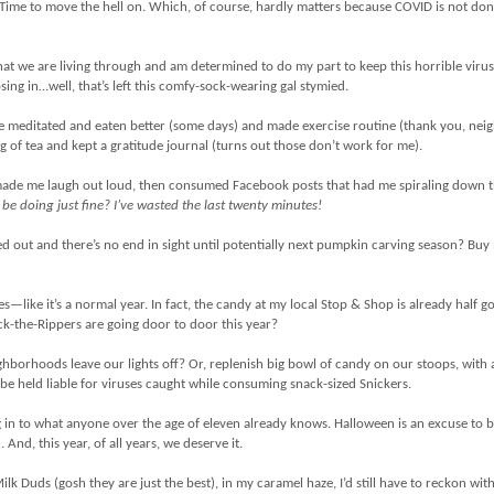
Time to move the hell on. Which, of course, hardly matters because COVID is not don
what we are living through and am determined to do my part to keep this horrible viru
sing in…well, that’s left this comfy-sock-wearing gal stymied.
 I’ve meditated and eaten better (some days) and made exercise routine (thank you, nei
g of tea and kept a gratitude journal (turns out those don’t work for me).
made me laugh out loud, then consumed Facebook posts that had me spiraling down 
be doing just fine? I’ve wasted the last twenty minutes!
d out and there’s no end in sight until potentially next pumpkin carving season? Bu
s—like it’s a normal year. In fact, the candy at my local Stop & Shop is already half g
ck-the-Rippers are going door to door this year?
ighborhoods leave our lights off? Or, replenish big bowl of candy on our stoops, with a
 be held liable for viruses caught while consuming snack-sized Snickers.
 in to what anyone over the age of eleven already knows. Halloween is an excuse to 
And, this year, of all years, we deserve it.
Milk Duds (gosh they are just the best), in my caramel haze, I’d still have to reckon wit