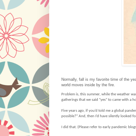
Normally, fall is my favorite time of the y
world moves inside by the fire.
Problem is, this summer, while the weather wa
gatherings that we said “yes” to came with a h
Five years ago, if you’d told me a global pande
possible?” And, then I’d have silently looked f
I did that. (Please refer to early pandemic blog