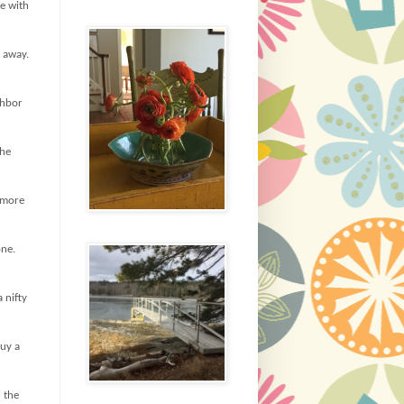
e with
s away.
ghbor
the
y more
one.
 nifty
buy a
h the