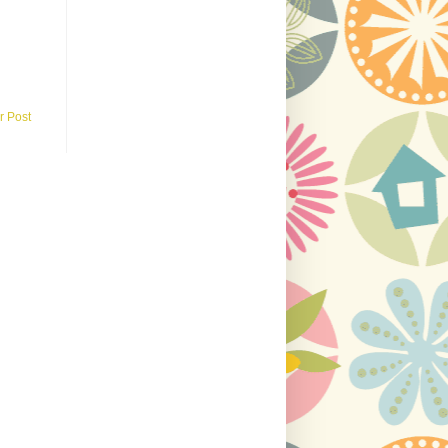
r Post