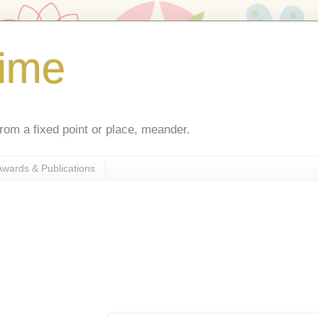
ime
rom a fixed point or place, meander.
Awards & Publications