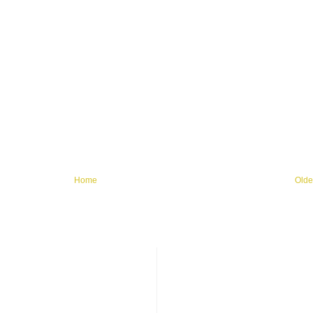
Home
Olde