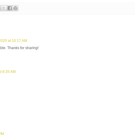
2020 at 10:17 AM
table. Thanks for sharing!
t 8:35 AM
 PM