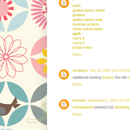
kd13
golden goose outlet
jordans
golden goose sale
moncler jackets
stone island outlet
ggdb
curry 8
curry 6
jordan retro
Reply
neethays
July 18, 2022 at 12:06 P
additional reading
Source
Our site
r
Reply
tesheau
September 2, 2022 at 4:5
v0t28w4w39
k4e04p7c32
p5n94i3y
Reply