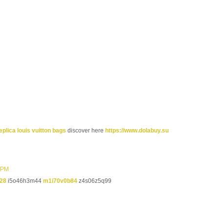
M
eplica louis vuitton bags
discover here
https://www.dolabuy.su
9 PM
28
i5o46h3m44
m1i70v0b84
z4s06z5q99