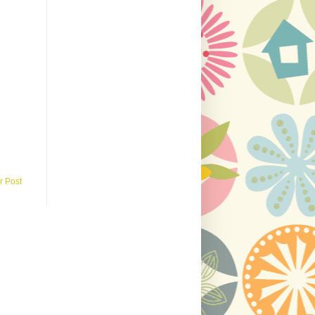
r Post