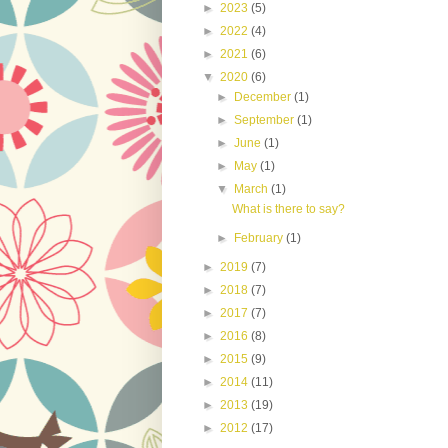
►
2023
(5)
►
2022
(4)
►
2021
(6)
▼
2020
(6)
►
December
(1)
►
September
(1)
►
June
(1)
►
May
(1)
▼
March
(1)
What is there to say?
►
February
(1)
►
2019
(7)
►
2018
(7)
►
2017
(7)
►
2016
(8)
►
2015
(9)
►
2014
(11)
►
2013
(19)
►
2012
(17)