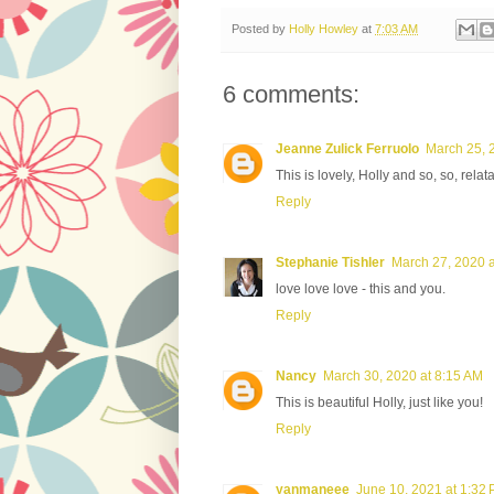
Posted by
Holly Howley
at
7:03 AM
6 comments:
Jeanne Zulick Ferruolo
March 25, 
This is lovely, Holly and so, so, rela
Reply
Stephanie Tishler
March 27, 2020 a
love love love - this and you.
Reply
Nancy
March 30, 2020 at 8:15 AM
This is beautiful Holly, just like you!
Reply
yanmaneee
June 10, 2021 at 1:32