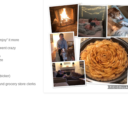
njoy” it more
 went crazy
s
ze
bicker)
and grocery store clerks