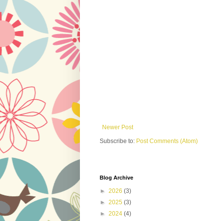
Newer Post
Subscribe to:
Post Comments (Atom)
Blog Archive
►
2026
(3)
►
2025
(3)
►
2024
(4)