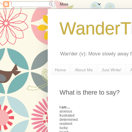
WanderT
Wan'der (v): Move slowly away f
Home
About Me
Just Write!
What is there to say?
I am…
anxious
frustrated
determined
resilient
lucky
loved