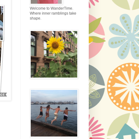
Welcome to WanderTime.
Where inner ramblings take
shape.