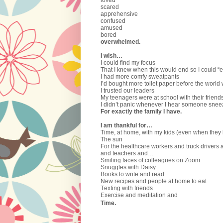
scared
apprehensive
confused
amused
bored
overwhelmed.
I wish…
I could find my focus
That I knew when this would end so I could “e
I had more comfy sweatpants
I’d bought more toilet paper before the world
I trusted our leaders
My teenagers were at school with their friend
I didn’t panic whenever I hear someone snee
For exactly the family I have.
I am thankful for…
Time, at home, with my kids (even when they 
The sun
For the healthcare workers and truck drivers 
and teachers and…
Smiling faces of colleagues on Zoom
Snuggles with Daisy
Books to write and read
New recipes and people at home to eat
Texting with friends
Exercise and meditation and
Time.