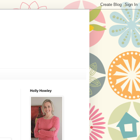
Holly Howley