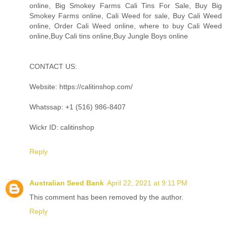
online, Big Smokey Farms Cali Tins For Sale, Buy Big
Smokey Farms online, Cali Weed for sale, Buy Cali Weed
online, Order Cali Weed online, where to buy Cali Weed
online,Buy Cali tins online,Buy Jungle Boys online
CONTACT US:
Website: https://calitinshop.com/
Whatssap: +1 (516) 986-8407
Wickr ID: calitinshop
Reply
Australian Seed Bank
April 22, 2021 at 9:11 PM
This comment has been removed by the author.
Reply