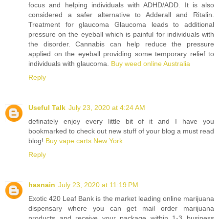
focus and helping individuals with ADHD/ADD. It is also
considered a safer alternative to Adderall and Ritalin.
Treatment for glaucoma Glaucoma leads to additional
pressure on the eyeball which is painful for individuals with
the disorder. Cannabis can help reduce the pressure
applied on the eyeball providing some temporary relief to
individuals with glaucoma.
Buy weed online Australia
Reply
Useful Talk
July 23, 2020 at 4:24 AM
definately enjoy every little bit of it and I have you
bookmarked to check out new stuff of your blog a must read
blog!
Buy vape carts New York
Reply
hasnain
July 23, 2020 at 11:19 PM
Exotic 420 Leaf Bank is the market leading online marijuana
dispensary where you can get mail order marijuana
products and receive your package within 1-3 business