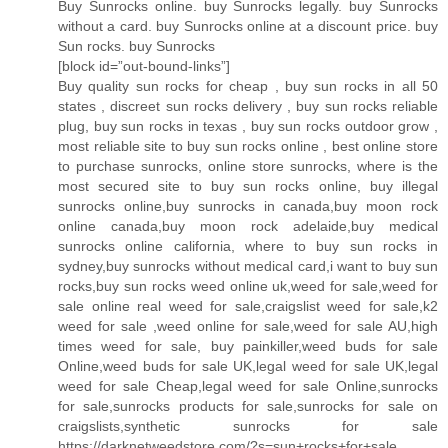
Buy Sunrocks online. buy Sunrocks legally. buy Sunrocks
without a card. buy Sunrocks online at a discount price. buy
Sun rocks. buy Sunrocks
[block id=”out-bound-links”]
Buy quality sun rocks for cheap , buy sun rocks in all 50
states , discreet sun rocks delivery , buy sun rocks reliable
plug, buy sun rocks in texas , buy sun rocks outdoor grow ,
most reliable site to buy sun rocks online , best online store
to purchase sunrocks, online store sunrocks, where is the
most secured site to buy sun rocks online, buy illegal
sunrocks online,buy sunrocks in canada,buy moon rock
online canada,buy moon rock adelaide,buy medical
sunrocks online california, where to buy sun rocks in
sydney,buy sunrocks without medical card,i want to buy sun
rocks,buy sun rocks weed online uk,weed for sale,weed for
sale online real weed for sale,craigslist weed for sale,k2
weed for sale ,weed online for sale,weed for sale AU,high
times weed for sale, buy painkiller,weed buds for sale
Online,weed buds for sale UK,legal weed for sale UK,legal
weed for sale Cheap,legal weed for sale Online,sunrocks
for sale,sunrocks products for sale,sunrocks for sale on
craigslists,synthetic sunrocks for sale
https://darknetweedstore.com/?s=sun+rocks+for+sale