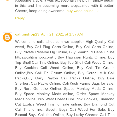
Awesome article, it was exceptionally helpful! I simply began
in this and I'm becoming more acquainted with it better!
Cheers, keep doing awesome!
buy weed online uk
Reply
calitinshop23
April 21, 2021 at 1:37 AM
Welcome to calitinshop.com we supplier High Quality Cali
weed, Buy Cali Plug Carts Online, Buy Cali Carts Online,
Buy Private Reserve Og Online, Buy Smartbud Cans Online
https://calitinshop.com/ , Buy Hawaiian Runtz Online, Buy
Top Shelf Cali Tins Online, Buy Top Shelf Cali Weed Online,
Buy Cookies Cali Weed Online, Buy Cali Tin Gruntz
Online,Buy Cali Tin Gruntz Online, Buy Cereal Milk Cali
Packs,Buy Gary Payton Cali Packs Online, Buy Blue
Sherbert Cali Packs Online, Cali Kush Farms Bags for sale,
Buy Rare Genetikz Online, Space Monkey Meds Online,
Buy Space Monkey Meds online, Order Space Monkey
Meds online, Buy West Coast Cure Pink Cookies, Diamond
Cut Exotics Weed Tins for sale online, Buy Diamond Cut
Cali Tins online, Biscotti Boyz Cali Weed For Sale, Buy
Biscotti Boyz Cali tins Online, Buy Lucky Charms Cali Tins