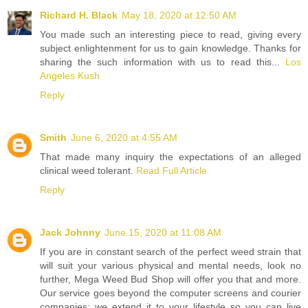
Richard H. Black
May 18, 2020 at 12:50 AM
You made such an interesting piece to read, giving every
subject enlightenment for us to gain knowledge. Thanks for
sharing the such information with us to read this...
Los
Angeles Kush
Reply
Smith
June 6, 2020 at 4:55 AM
That made many inquiry the expectations of an alleged
clinical weed tolerant.
Read Full Article
Reply
Jack Johnny
June 15, 2020 at 11:08 AM
If you are in constant search of the perfect weed strain that
will suit your various physical and mental needs, look no
further, Mega Weed Bud Shop will offer you that and more.
Our service goes beyond the computer screens and courier
companies; we extend it to your lifestyle so you can live