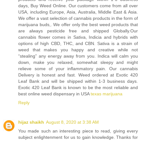
days, Buy Weed Online. Our customers come from all over
USA, including Europe, Asia, Australia, Middle East & Asia.
We offer a vast selection of cannabis products in the form of
marijuana buds,. We offer only the best weed products that
are always pesticide free and shipped Globally.Our
cannabis flower comes in Sativa, Indicia and hybrids with
options of high CBD, THC, and CBN. Sativa is a strain of
weed that makes you happy and creative while not
“stealing” any energy away from you. Indica will calm you
down, make you relaxed, somewhat sleepy and might
relieve some of your inflammatory pain. Our cannabis
Delivery is honest and fast. Weed ordered at Exotic 420
Leaf Bank and will be shipped within 1-3 business days.
Exotic 420 Leaf Bank is known to be the most reliable and
best online weed dispensary in USA
texas marijuana
Reply
hijaz shaikh
August 8, 2020 at 3:38 AM
You made such an interesting piece to read, giving every
subject enlightenment for us to gain knowledge. Thanks for