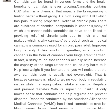
Cannabis can be found in verious forms,and the health
benefits of cannabis is ever growing.Cannabis contains
CBD which is a chemical that impacts the brain,making it
funtion better without giving it a high along with THC which
has pain relieving properties. Relief of chronic pain There
are hundreds of chemical compounds in cannabis,many of
which are cannabinoids.cannabinoids have been linked to
providing relief of chronic pain due to their chemical
makeup.which is why cannabis' by-product such as medical
cannabis is commonly used for chronic pain relief. Improves
lung capacity Unlike smoking cigarettes, when smoking
cannabis in the form of cannabis your lungs aren’t harmed.
In fact, a study found that cannabis actually helps increase
the capacity of the lungs rather than cause any harm to it.
Help lose weight If you look around, you will notice that the
avid cannabis user is usually not overweight. That is
because cannabis is linked to aiding your body in regulating
insulin while managing caloric intake efficiently. Regulate
and prevent diabetes With its impact on insulin, it only
makes sense that cannabis can help regulate and prevent
diabetes. Research conducted by the American Alliance for
Medical Cannabis (AAMC) has linked cannabis to stabilise
blood sugars, lower blood pressure, and improve blood