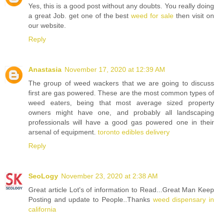
Yes, this is a good post without any doubts. You really doing
a great Job. get one of the best
weed for sale
then visit on
our website.
Reply
Anastasia
November 17, 2020 at 12:39 AM
The group of weed wackers that we are going to discuss
first are gas powered. These are the most common types of
weed eaters, being that most average sized property
owners might have one, and probably all landscaping
professionals will have a good gas powered one in their
arsenal of equipment.
toronto edibles delivery
Reply
SeoLogy
November 23, 2020 at 2:38 AM
Great article Lot's of information to Read...Great Man Keep
Posting and update to People..Thanks
weed dispensary in
california