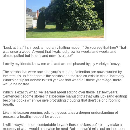
“Look at that!” I chirped, temporarily halting motion. “Do you see that tree? That
was once a weed. A weed that I watched grow for weeks and weeks and
almost pulled but I didn’t and now it’s a tree!”
Luckily my friends know me well and are not phased by my variety of crazy.
The shrubs that were once the yard’s center of attention are now dwarfed by
the tree. It’s up for debate if the shrubs and the tree co-exist in visual harmony.
What’s not up for debate is if I’d yanked that weed all those years ago, there
would be no tree.
Which is exactly what I’ve learned about editing over these last few years.
Sentences become stories that become manuscripts that with luck (and editing)
become books when we give protruding thoughts that don’t belong room to
breath.
Like mid-season pruning, editing necessitates a deeper understanding of
process, a healthy respect for weeds.
I
t will always be more comfortable to yank those suckers before they make a
mockery of what would otherwise be neat. But then we’d miss out on the trees.