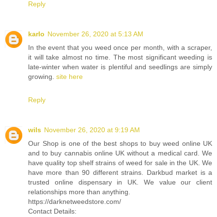
Reply
karlo
November 26, 2020 at 5:13 AM
In the event that you weed once per month, with a scraper,
it will take almost no time. The most significant weeding is
late-winter when water is plentiful and seedlings are simply
growing.
site here
Reply
wils
November 26, 2020 at 9:19 AM
Our Shop is one of the best shops to buy weed online UK
and to buy cannabis online UK without a medical card. We
have quality top shelf strains of weed for sale in the UK. We
have more than 90 different strains. Darkbud market is a
trusted online dispensary in UK. We value our client
relationships more than anything.
https://darknetweedstore.com/
Contact Details: