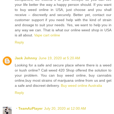
your life better the way a happy person should. If you want
to buy weed online in USA, just choose and you shall
receive – discreetly and securely. Better yet, contact our
customer support if you need help with the kind of strain
and dosage to suit your needs. Yes, we want to help you in
any way we can. That is what our online weed shop in USA
is all about.
Vape cart online
Reply
Jack Johnny
June 19, 2020 at 5:20 AM
Looking for a safe and secure place where there is a weed
or kush online? Cali weed 420 Shop offered the solution to
your problem. You can buy weed online, buy cannabis
online,buy most strains of marijuana online from us and get
a safe and discreet delivery.
Buy weed online Australia
Reply
・TeamAzPlayer
July 20, 2020 at 12:00 AM