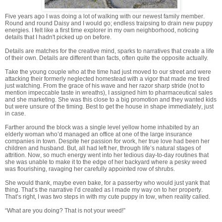
Five years ago I was doing a lot of walking with our newest family member.
Round and round Daisy and I would go; endless traipsing to drain new puppy
energies. I felt like a first time explorer in my own neighborhood, noticing
details that I hadn't picked up on before.
Details are matches for the creative mind, sparks to narratives that create a life
of their own. Details are different than facts, often quite the opposite actually.
Take the young couple who at the time had just moved to our street and were
attacking their formerly neglected homestead with a vigor that made me tired
just watching. From the grace of his wave and her razor sharp stride (not to
mention impeccable taste in wreaths), I assigned him to pharmaceutical sales
and she marketing. She was this close to a big promotion and they wanted kids
but were unsure of the timing. Best to get the house in shape immediately, just
in case.
Farther around the block was a single level yellow home inhabited by an
elderly woman who’d managed an office at one of the large insurance
companies in town. Despite her passion for work, her true love had been her
children and husband. But, all had left her, through life’s natural stages of
attrition. Now, so much energy went into her tedious day-to-day routines that
she was unable to make it to the edge of her backyard where a pesky weed
was flourishing, ravaging her carefully appointed row of shrubs.
She would thank, maybe even bake, for a passerby who would just yank that
thing. That’s the narrative I’d created as I made my way on to her property.
That’s right, I was two steps in with my cute puppy in tow, when reality called.
“What are you doing? That is not your weed!”