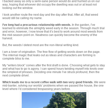
I backed away as only a semi-sane person would do and hurried us on our
way, hoping that whoever did occupy the dwelling was out or at least not
looking out the window.
I took another route the next day and the day after that. After all, that weed
would still be calling my name.
I’ve long had a precarious relationship with weeds.
In the garden, I’ve
learned to eliminate the almighty weed early in the season. Through much trial
and error, however, I now know that it’s best to work around most weeds from
the mid-season point on. Neatness can quickly become the enemy of the
harvest.
But, the weeds I detest most are the non-literal writing kind.
I am a lover of origination. The free flow of getting words down on the page.
The internal magic that leaks out as ideas and characters are forming is
complete bliss to me.
My “writers block” comes after the first draft is done. Choosing what gets to stay
and what has to go is agony. I can spend hours twisting myself into knots over
the simplest of phrases. Deciding one minute I’ve struck profound, then the
next complete drivel.
Which leads me to a recent coffee walk with two very good friends.
We were
mid-banter, solving our worlds’ problems when we passed the house, the one
level where I’d considered trespassing years before.