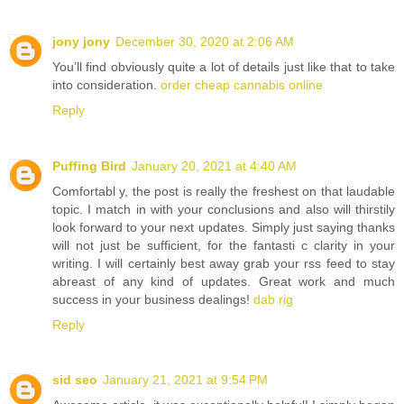
jony jony
December 30, 2020 at 2:06 AM
You’ll find obviously quite a lot of details just like that to take
into consideration.
order cheap cannabis online
Reply
Puffing Bird
January 20, 2021 at 4:40 AM
Comfortabl y, the post is really the freshest on that laudable
topic. I match in with your conclusions and also will thirstily
look forward to your next updates. Simply just saying thanks
will not just be sufficient, for the fantasti c clarity in your
writing. I will certainly best away grab your rss feed to stay
abreast of any kind of updates. Great work and much
success in your business dealings!
dab rig
Reply
sid seo
January 21, 2021 at 9:54 PM