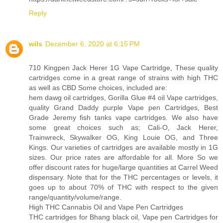
Reply
wils
December 6, 2020 at 6:15 PM
710 Kingpen Jack Herer 1G Vape Cartridge, These quality
cartridges come in a great range of strains with high THC
as well as CBD Some choices, included are:
hem dawg oil cartridges, Gorilla Glue #4 oil Vape cartridges,
quality Grand Daddy purple Vape pen Cartridges, Best
Grade Jeremy fish tanks vape cartridges. We also have
some great choices such as; Cali-O, Jack Herer,
Trainwreck, Skywalker OG, King Louie OG, and Three
Kings. Our varieties of cartridges are available mostly in 1G
sizes. Our price rates are affordable for all. More So we
offer discount rates for huge/large quantities at Carrel Weed
dispensary. Note that for the THC percentages or levels, it
goes up to about 70% of THC with respect to the given
range/quantity/volume/range.
High THC Cannabis Oil and Vape Pen Cartridges
THC cartridges for Bhang black oil, Vape pen Cartridges for