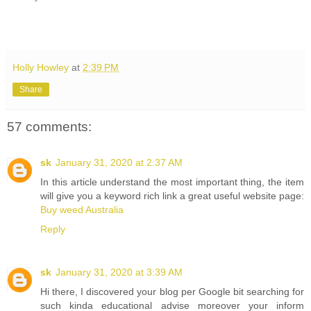
Holly Howley
at
2:39 PM
Share
57 comments:
sk
January 31, 2020 at 2:37 AM
In this article understand the most important thing, the item
will give you a keyword rich link a great useful website page:
Buy weed Australia
Reply
sk
January 31, 2020 at 3:39 AM
Hi there, I discovered your blog per Google bit searching for
such kinda educational advise moreover your inform