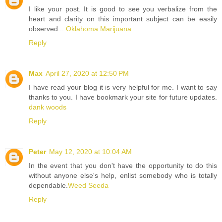
I like your post. It is good to see you verbalize from the
heart and clarity on this important subject can be easily
observed...
Oklahoma Marijuana
Reply
Max
April 27, 2020 at 12:50 PM
I have read your blog it is very helpful for me. I want to say
thanks to you. I have bookmark your site for future updates.
dank woods
Reply
Peter
May 12, 2020 at 10:04 AM
In the event that you don't have the opportunity to do this
without anyone else's help, enlist somebody who is totally
dependable.
Weed Seeda
Reply