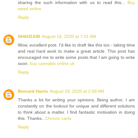
sharing the such information with us to read this...
Buy
weed online
Reply
SHAHZAIB
August 16, 2020 at 7:01 AM
Wow, excellent post. I'd like to draft like this too - taking time
and real hard work to make a great article. This post has
encouraged me to write some posts that I am going to write
soon.
buy cannabis online uk
Reply
Bernard Harris
August 19, 2020 at 2:58 AM
Thanks a lot for writing your opinions. Being author, I am
constantly on the lookout for unique and different solutions
to think about a matter. I find fantastic motivation in doing
this. Thanks...
Chronic carts
Reply