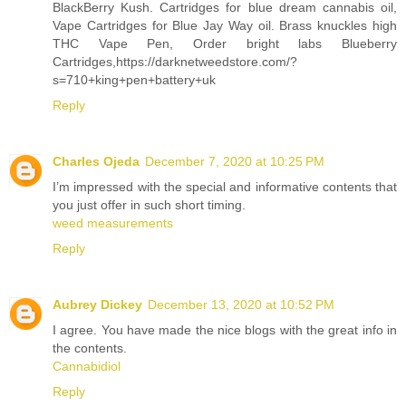
BlackBerry Kush. Cartridges for blue dream cannabis oil,
Vape Cartridges for Blue Jay Way oil. Brass knuckles high
THC Vape Pen, Order bright labs Blueberry
Cartridges,https://darknetweedstore.com/?
s=710+king+pen+battery+uk
Reply
Charles Ojeda
December 7, 2020 at 10:25 PM
I’m impressed with the special and informative contents that
you just offer in such short timing.
weed measurements
Reply
Aubrey Dickey
December 13, 2020 at 10:52 PM
I agree. You have made the nice blogs with the great info in
the contents.
Cannabidiol
Reply