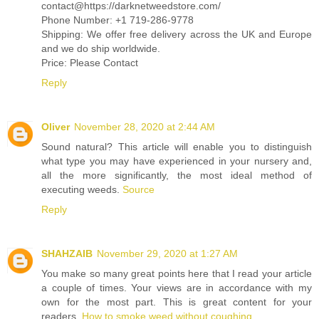
contact@https://darknetweedstore.com/
Phone Number: +1 719-286-9778
Shipping: We offer free delivery across the UK and Europe
and we do ship worldwide.
Price: Please Contact
Reply
Oliver
November 28, 2020 at 2:44 AM
Sound natural? This article will enable you to distinguish
what type you may have experienced in your nursery and,
all the more significantly, the most ideal method of
executing weeds.
Source
Reply
SHAHZAIB
November 29, 2020 at 1:27 AM
You make so many great points here that I read your article
a couple of times. Your views are in accordance with my
own for the most part. This is great content for your
readers.
How to smoke weed without coughing