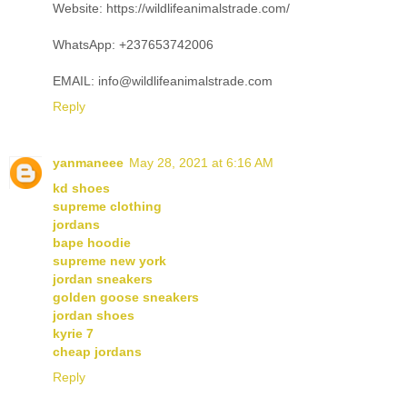
Website: https://wildlifeanimalstrade.com/
WhatsApp: +237653742006
EMAIL: info@wildlifeanimalstrade.com
Reply
yanmaneee
May 28, 2021 at 6:16 AM
kd shoes
supreme clothing
jordans
bape hoodie
supreme new york
jordan sneakers
golden goose sneakers
jordan shoes
kyrie 7
cheap jordans
Reply