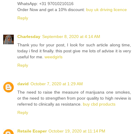
WhatsApp: +31 97010210116
Order Now and get a 10% discount:
buy uk driving licence
Reply
Charlesday
September 8, 2020 at 4:14 AM
Thank you for your post, I look for such article along time,
today i find it finally. this post give me lots of advise it is very
useful for me.
weedgirls
Reply
david
October 7, 2020 at 1:29 AM
The need to raise the measure of marijuana one smokes,
or the need to strengthen from poor quality to high review is
referred to clinically as resistance.
buy cbd products
Reply
Retaile Ecaper
October 19, 2020 at 11:14 PM