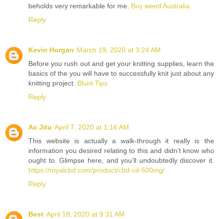
beholds very remarkable for me.
Buy weed Australia
Reply
Kevin Horgan
March 19, 2020 at 3:24 AM
Before you rush out and get your knitting supplies, learn the
basics of the you will have to successfully knit just about any
knitting project.
Blunt Tips
Reply
Ac Jitu
April 7, 2020 at 1:16 AM
This website is actually a walk-through it really is the
information you desired relating to this and didn’t know who
ought to. Glimpse here, and you’ll undoubtedly discover it.
https://royalcbd.com/product/cbd-oil-500mg/
Reply
Best
April 18, 2020 at 9:31 AM