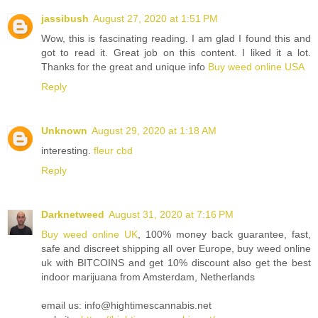
jassibush
August 27, 2020 at 1:51 PM
Wow, this is fascinating reading. I am glad I found this and
got to read it. Great job on this content. I liked it a lot.
Thanks for the great and unique info
Buy weed online USA
Reply
Unknown
August 29, 2020 at 1:18 AM
interesting.
fleur cbd
Reply
Darknetweed
August 31, 2020 at 7:16 PM
Buy weed online UK
, 100% money back guarantee, fast,
safe and discreet shipping all over Europe, buy weed online
uk with BITCOINS and get 10% discount also get the best
indoor marijuana from Amsterdam, Netherlands
email us: info@hightimescannabis.net