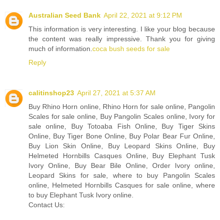
Australian Seed Bank
April 22, 2021 at 9:12 PM
This information is very interesting. I like your blog because
the content was really impressive. Thank you for giving
much of information.
coca bush seeds for sale
Reply
calitinshop23
April 27, 2021 at 5:37 AM
Buy Rhino Horn online, Rhino Horn for sale online, Pangolin
Scales for sale online, Buy Pangolin Scales online, Ivory for
sale online, Buy Totoaba Fish Online, Buy Tiger Skins
Online, Buy Tiger Bone Online, Buy Polar Bear Fur Online,
Buy Lion Skin Online, Buy Leopard Skins Online, Buy
Helmeted Hornbills Casques Online, Buy Elephant Tusk
Ivory Online, Buy Bear Bile Online, Order Ivory online,
Leopard Skins for sale, where to buy Pangolin Scales
online, Helmeted Hornbills Casques for sale online, where
to buy Elephant Tusk Ivory online.
Contact Us: