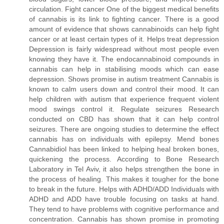
circulation. Fight cancer One of the biggest medical benefits
of cannabis is its link to fighting cancer. There is a good
amount of evidence that shows cannabinoids can help fight
cancer or at least certain types of it. Helps treat depression
Depression is fairly widespread without most people even
knowing they have it. The endocannabinoid compounds in
cannabis can help in stabilising moods which can ease
depression. Shows promise in autism treatment Cannabis is
known to calm users down and control their mood. It can
help children with autism that experience frequent violent
mood swings control it. Regulate seizures Research
conducted on CBD has shown that it can help control
seizures. There are ongoing studies to determine the effect
cannabis has on individuals with epilepsy. Mend bones
Cannabidiol has been linked to helping heal broken bones,
quickening the process. According to Bone Research
Laboratory in Tel Aviv, it also helps strengthen the bone in
the process of healing. This makes it tougher for the bone
to break in the future. Helps with ADHD/ADD Individuals with
ADHD and ADD have trouble focusing on tasks at hand.
They tend to have problems with cognitive performance and
concentration. Cannabis has shown promise in promoting