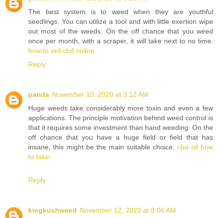
The best system is to weed when they are youthful
seedlings. You can utilize a tool and with little exertion wipe
out most of the weeds. On the off chance that you weed
once per month, with a scraper, it will take next to no time.
how to sell cbd online
Reply
panda
November 10, 2020 at 3:12 AM
Huge weeds take considerably more toxin and even a few
applications. The principle motivation behind weed control is
that it requires some investment than hand weeding. On the
off chance that you have a huge field or field that has
insane, this might be the main suitable choice.
cbd oil how
to take
Reply
kingkushweed
November 12, 2020 at 8:06 AM