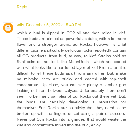
Reply
wils
December 5, 2020 at 5:40 PM
which a bud is dipped in CO2 oil and then rolled in kief.
These buds are almost as powerful as dabs, with a lot more
flavor and a stronger aroma.SunRocks, however, is a bit
different.some particularly delicious rocks reportedly contain
all OG products, from bud, to wax, to kief. Strains sold as
SunRocks do not look like MoonRocks, which are coated
with what looks like a hardened layer of kief.From afar, it is
difficult to tell these buds apart from any other. But, make
no mistake, they are sticky and coated with top-shelf
concentrate. Up close, you can see plenty of amber goo
leaking out from between calyxes.Unfortunately, there don’t
seem to be many samples of SunRocks out there yet. But,
the buds are certainly developing a reputation for
themselves.Sun Rocks are so sticky that they need to be
broken up with the fingers or cut using a pair of scissors.
Never put Sun Rocks into a grinder, that would waste the
kief and concentrate mixed into the bud, enjoy.