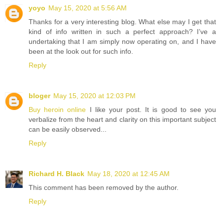
yoyo
May 15, 2020 at 5:56 AM
Thanks for a very interesting blog. What else may I get that
kind of info written in such a perfect approach? I’ve a
undertaking that I am simply now operating on, and I have
been at the look out for such info.
Reply
bloger
May 15, 2020 at 12:03 PM
Buy heroin online
I like your post. It is good to see you
verbalize from the heart and clarity on this important subject
can be easily observed...
Reply
Richard H. Black
May 18, 2020 at 12:45 AM
This comment has been removed by the author.
Reply