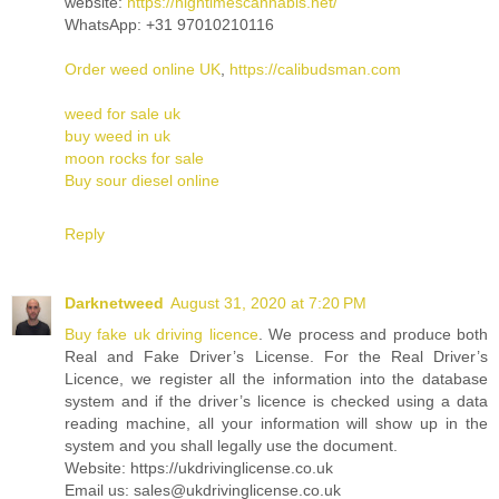
website:
https://hightimescannabis.net/
WhatsApp: +31 97010210116
Order weed online UK
,
https://calibudsman.com
weed for sale uk
buy weed in uk
moon rocks for sale
Buy sour diesel online
Reply
Darknetweed
August 31, 2020 at 7:20 PM
Buy fake uk driving licence
. We process and produce both
Real and Fake Driver’s License. For the Real Driver’s
Licence, we register all the information into the database
system and if the driver’s licence is checked using a data
reading machine, all your information will show up in the
system and you shall legally use the document.
Website: https://ukdrivinglicense.co.uk
Email us: sales@ukdrivinglicense.co.uk