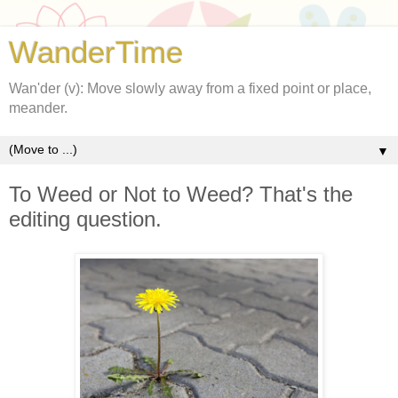
WanderTime
Wan'der (v): Move slowly away from a fixed point or place,
meander.
▼
To Weed or Not to Weed? That's the
editing question.