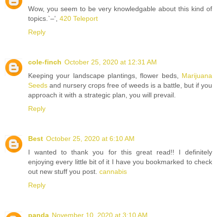
Wow, you seem to be very knowledgable about this kind of
topics.`–’,
420 Teleport
Reply
cole-finch
October 25, 2020 at 12:31 AM
Keeping your landscape plantings, flower beds,
Marijuana
Seeds
and nursery crops free of weeds is a battle, but if you
approach it with a strategic plan, you will prevail.
Reply
Best
October 25, 2020 at 6:10 AM
I wanted to thank you for this great read!! I definitely
enjoying every little bit of it I have you bookmarked to check
out new stuff you post.
cannabis
Reply
panda
November 10, 2020 at 3:10 AM