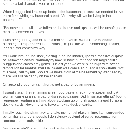
sounds a tad dramatic, you’re not alone.
When I suggested I make up beds in the basement, in case we needed to live
there for a while, my husband asked, “And why will we be living in the
basement?”
“Because a tree will have fallen on the house and upstairs will be unsafe, not to
mention covered in leaves.”
I was being funny, kind of. I am a firm believer in “Worst Case Scenario”
planning. If I’m prepared for the worst, I’m just fine when something smaller,
less sinister comes my way.
As I walk through the store, closing in on the inhaler, I pass a massive display
of Halloween candy. Normally by now I’d have purchased ten bags of little
nuggets and chocolatey gems. But last year we were piled high with sweet
temptation for months after Halloween was canceled due to a snowstorm. Not
this year, I tell myself. Should we make it out of the basement by Wednesday,
there will still be candy on the shelves.
On second thought it can’t hurt to get a bag of Butterfingers.
I visually scan the remaining isles. Toothpaste: check. Toilet paper: got it. A
woman carrying an armload of dish soap passes. Did I miss something? I don’t
remember reading anything about stocking up on dish soap. Instead I grab a
deck of cards. Never hurts to have an extra deck of cards.
I finally reach the pharmacy and take my rightful place in line. I am surrounded
by familiar strangers, people I don’t know but kind of sort of recognize from
running the errands of life.
“Are you ready?” a man asks, just as the pharmacist hands me the inhaler.