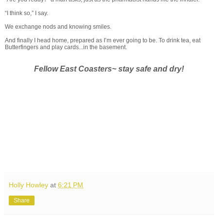
“I think so,” I say.
We exchange nods and knowing smiles.
And finally I head home, prepared as I’m ever going to be. To drink tea, eat
Butterfingers and play cards...in the basement.
Fellow East Coasters~ stay safe and dry!
Holly Howley
at
6:21 PM
Share