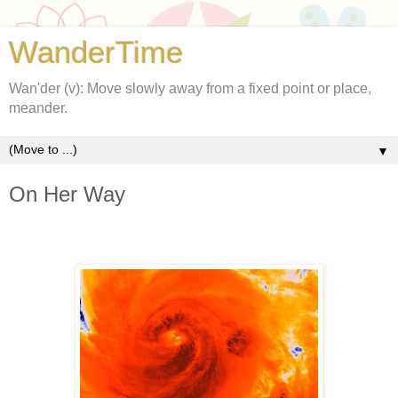
WanderTime
Wan'der (v): Move slowly away from a fixed point or place,
meander.
▼
On Her Way