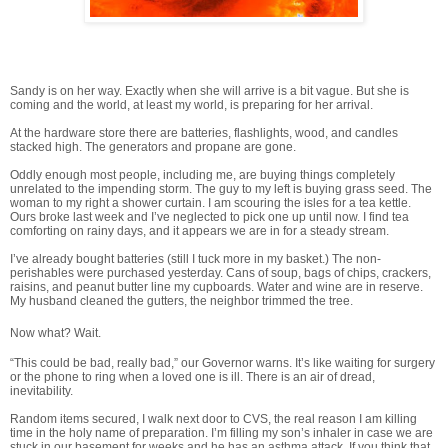
Sandy is on her way. Exactly when she will arrive is a bit vague. But she is
coming and the world, at least my world, is preparing for her arrival.
At the hardware store there are batteries, flashlights, wood, and candles
stacked high. The generators and propane are gone.
Oddly enough most people, including me, are buying things completely
unrelated to the impending storm. The guy to my left is buying grass seed. The
woman to my right a shower curtain. I am scouring the isles for a tea kettle.
Ours broke last week and I’ve neglected to pick one up until now. I find tea
comforting on rainy days, and it appears we are in for a steady stream.
I’ve already bought batteries (still I tuck more in my basket.) The non-
perishables were purchased yesterday. Cans of soup, bags of chips, crackers,
raisins, and peanut butter line my cupboards. Water and wine are in reserve.
My husband cleaned the gutters, the neighbor trimmed the tree.
Now what? Wait.
“This could be bad, really bad,” our Governor warns. It’s like waiting for surgery
or the phone to ring when a loved one is ill. There is an air of dread,
inevitability.
Random items secured, I walk next door to CVS, the real reason I am killing
time in the holy name of preparation. I’m filling my son’s inhaler in case we are
stuck in our basement for weeks and he has an asthma attack. If you think that