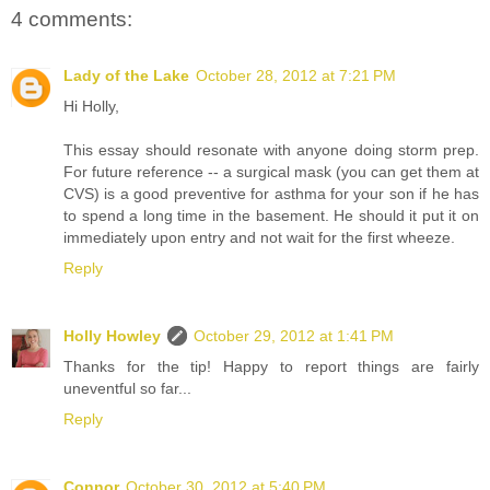
4 comments:
Lady of the Lake
October 28, 2012 at 7:21 PM
Hi Holly,
This essay should resonate with anyone doing storm prep.
For future reference -- a surgical mask (you can get them at
CVS) is a good preventive for asthma for your son if he has
to spend a long time in the basement. He should it put it on
immediately upon entry and not wait for the first wheeze.
Reply
Holly Howley
October 29, 2012 at 1:41 PM
Thanks for the tip! Happy to report things are fairly
uneventful so far...
Reply
Connor
October 30, 2012 at 5:40 PM