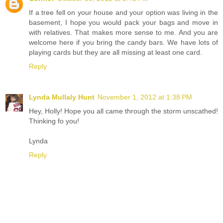
If a tree fell on your house and your option was living in the
basement, I hope you would pack your bags and move in
with relatives. That makes more sense to me. And you are
welcome here if you bring the candy bars. We have lots of
playing cards but they are all missing at least one card.
Reply
Lynda Mullaly Hunt
November 1, 2012 at 1:38 PM
Hey, Holly! Hope you all came through the storm unscathed!
Thinking fo you!
Lynda
Reply